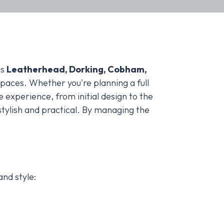
ss
Leatherhead, Dorking, Cobham,
spaces. Whether you're planning a full
e experience, from initial design to the
stylish and practical. By managing the
and style: