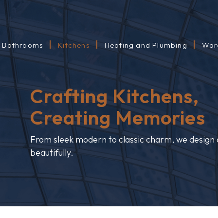
Bathrooms
Kitchens
Heating and Plumbing
War
Crafting Kitchens,
Creating Memories
From sleek modern to classic charm, we design a
beautifully.