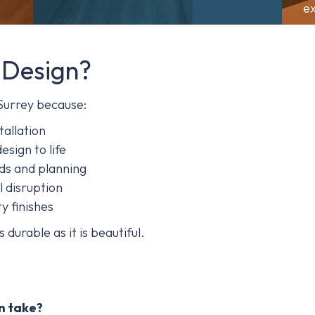
ex
 Design?
Surrey because:
tallation
esign to life
nds and planning
 disruption
y finishes
s durable as it is beautiful.
n take?