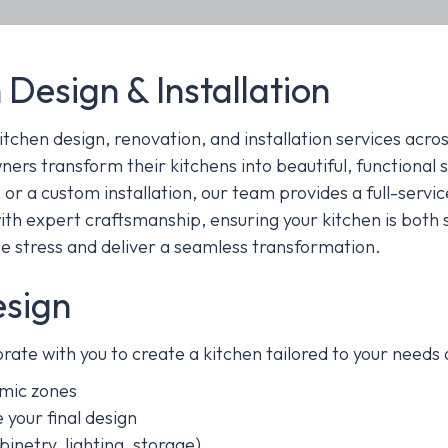
 Design & Installation
itchen design, renovation, and installation services acro
ers transform their kitchens into beautiful, functional 
 or a custom installation, our team provides a full-servic
th expert craftsmanship, ensuring your kitchen is both 
e stress and deliver a seamless transformation.
esign
rate with you to create a kitchen tailored to your needs 
mic zones
 your final design
inetry, lighting, storage)