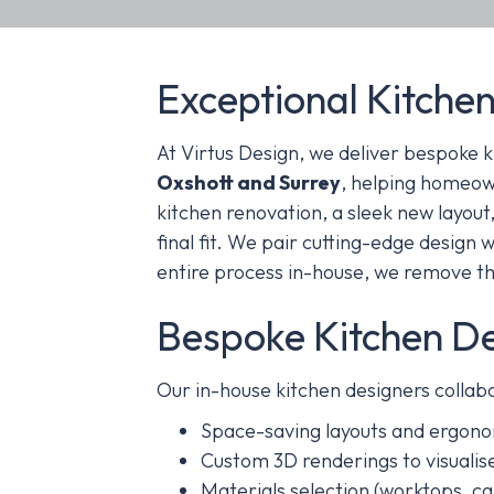
Exceptional Kitchen
At Virtus Design, we deliver bespoke k
Oxshott and Surrey
, helping homeown
kitchen renovation, a sleek new layout,
final fit.
We pair cutting-edge design wi
entire process in-house, we remove th
Bespoke Kitchen D
Our in-house kitchen designers collabo
Space-saving layouts and ergono
Custom 3D renderings to visualise
Materials selection (worktops, cab