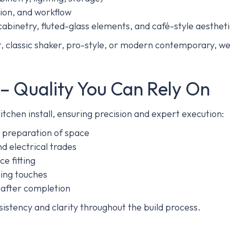
ation, and workflow
cabinetry, fluted-glass elements, and café-style aesthet
 classic shaker, pro-style, or modern contemporary, we 
n – Quality You Can Rely On
tchen install, ensuring precision and expert execution:
 preparation of space
d electrical trades
e fitting
shing touches
n after completion
sistency and clarity throughout the build process.