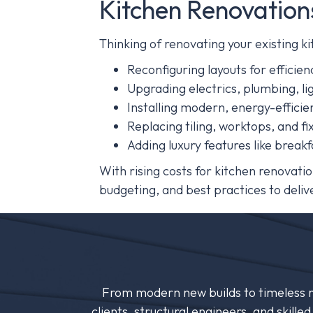
Kitchen Renovation
Thinking of renovating your existing 
Reconfiguring layouts for efficien
Upgrading electrics, plumbing, li
Installing modern, energy-efficie
Replacing tiling, worktops, and fi
Adding luxury features like breakf
With rising costs for kitchen renovat
budgeting, and best practices to delive
From modern new builds to timeless re
clients, structural engineers, and skill