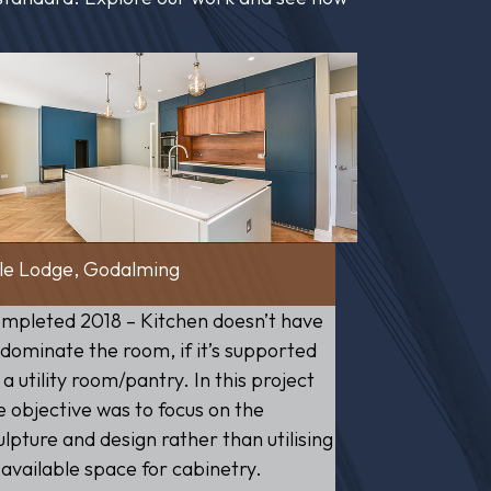
le Lodge, Godalming
mpleted 2018 – Kitchen doesn’t have
 dominate the room, if it’s supported
 a utility room/pantry. In this project
e objective was to focus on the
ulpture and design rather than utilising
l available space for cabinetry.