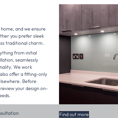
ur home, and we ensure
ther you prefer sleek
ss traditional charm.
hing from initial
allation, seamlessly
onality. We work
lso offer a fitting-only
elsewhere. Before
 review your design on-
needs.
nsultation
Find out more