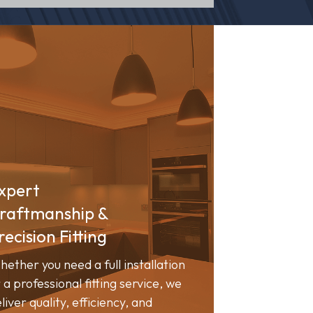
xpert
raftmanship &
recision Fitting
ether you need a full installation
 a professional fitting service, we
liver quality, efficiency, and