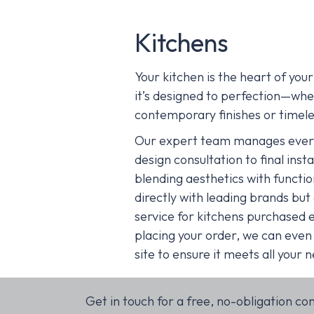
Kitchens
Your kitchen is the heart of yo
it’s designed to perfection—whe
contemporary finishes or timele
Our expert team manages everyt
design consultation to final inst
blending aesthetics with functi
directly with leading brands but a
service for kitchens purchased 
placing your order, we can even
site to ensure it meets all your 
Get in touch for a free, no-obligation co