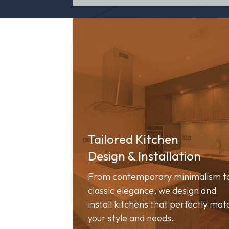
Tailored Kitchen
Design & Installation
From contemporary minimalism t
classic elegance, we design and
install kitchens that perfectly mat
your style and needs.