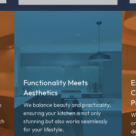
Functionality Meets
E
Aesthetics
C
P
o
We balance beauty and practicality,
ensuring your kitchen is not only
Wh
ch
stunning but also works seamlessly
or
for your lifestyle.
de