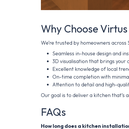
Why Choose Virtus
We’re trusted by homeowners across 
Seamless in-house design and ins
3D visualisation that brings your d
Excellent knowledge of local tre
On-time completion with minimal
Attention to detail and high-qualit
Our goal is to deliver a kitchen that’s a
FAQs
How long does a kitchen installatio