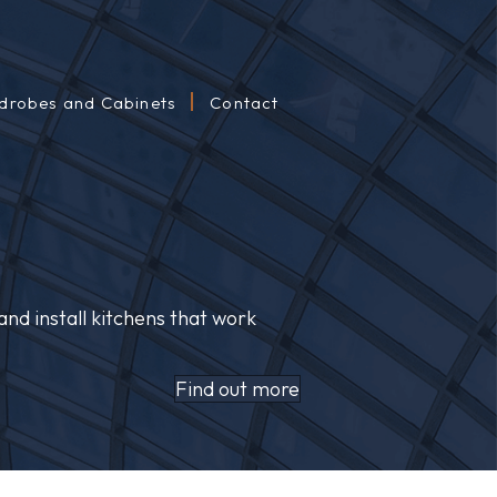
drobes and Cabinets
Contact
nd install kitchens that work
Find out more