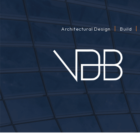
Architectural Design
Build