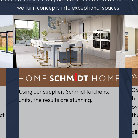
we turn concepts into exceptional spaces.
Va
Co
Using our supplier, Schmidt kitchens,
to
units, the results are stunning.
by
ct
th
sc
al