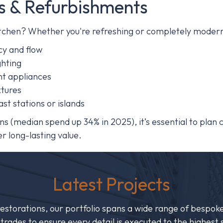
s & Refurbishments
kitchen? Whether you're refreshing or completely modern
cy and flow
ghting
nt appliances
xtures
ast stations or islands
ions (median spend up 34% in 2025)
,
it’s essential to plan
r long-lasting value.
Latest Projects
storations, our portfolio spans a wide range of bespoke
ed trades to ensure every detail is executed to the highe