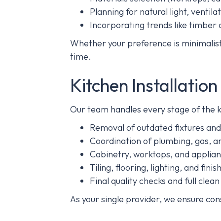
Planning for natural light, ventil
Incorporating trends like timber 
Whether your preference is minimalist,
time.
Kitchen Installatio
Our team handles every stage of the ki
Removal of outdated fixtures and
Coordination of plumbing, gas, an
Cabinetry, worktops, and applianc
Tiling, flooring, lighting, and fini
Final quality checks and full clea
As your single provider, we ensure con