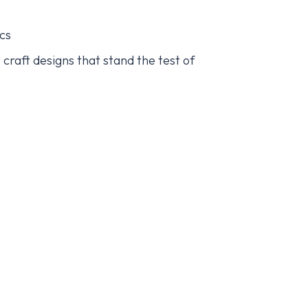
ics
craft designs that stand the test of