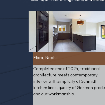
Flora, Naphill
Completed end of 2024, traditional
architecture meets contemporary
interior with simplicity of Schmidt
kitchen lines, quality of German produ
and our workmanship.