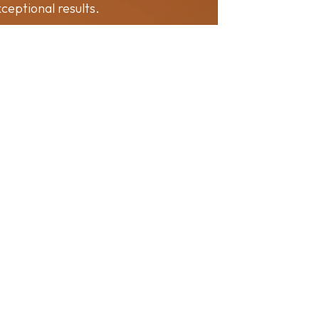
ceptional results.