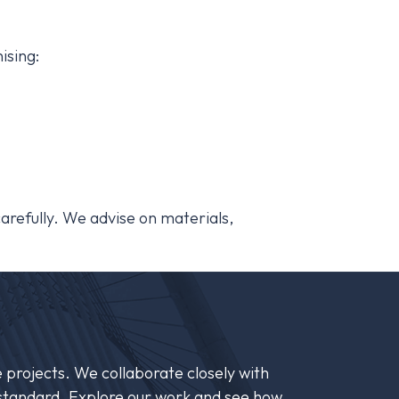
ising:
 carefully. We advise on materials,
 projects. We collaborate closely with
st standard. Explore our work and see how