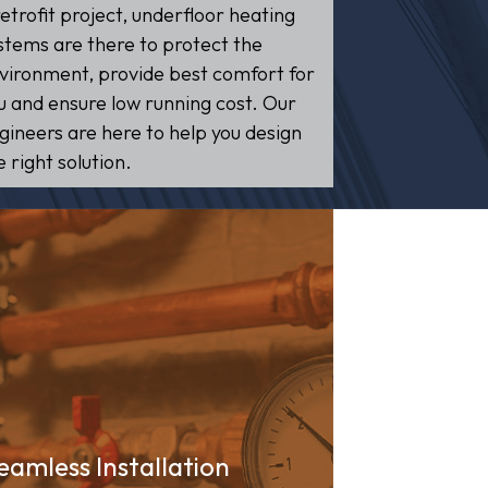
retrofit project, underfloor heating
stems are there to protect the
vironment, provide best comfort for
u and ensure low running cost. Our
gineers are here to help you design
e right solution.
eamless Installation