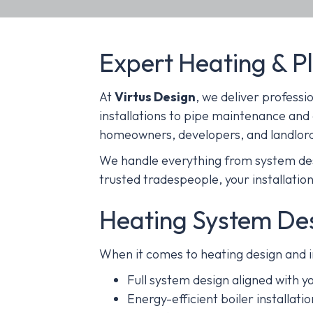
Expert Heating & P
At
Virtus Design
, we deliver professi
installations to pipe maintenance and
homeowners, developers, and landlor
We handle everything from system desi
trusted tradespeople, your installation 
Heating System Desi
When it comes to heating design and in
Full system design aligned with 
Energy-efficient boiler installation