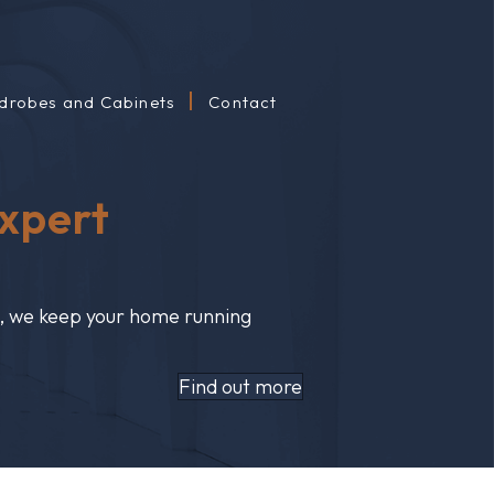
drobes and Cabinets
Contact
Expert
s, we keep your home running
Find out more