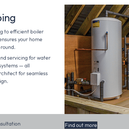
bing
to efficient boiler
 ensures your home
-round.
nd servicing for water
systems — all
rchitect for seamless
ign.
nsultation
Find out more