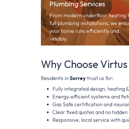
Plumbing Services
From modern underfloor heating 
full plumbing installations, we ens
your home runs efficiently and
reliably.
Why Choose Virtus
Residents in
Surrey
trust us for:
Fully integrated design, heating 
Energy-efficient systems and fixt
Gas Safe certification and insu
Clear fixed quotes and no hidden
Responsive, local service with qu