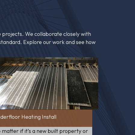
 projects. We collaborate closely with
st standard. Explore our work and see how
derfloor Heating Install
 matter if it’s a new built property or