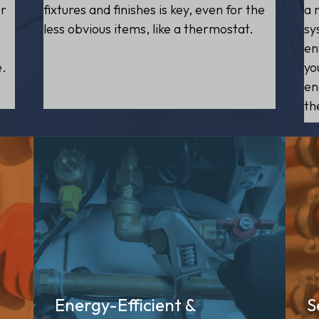
er
a 
fixtures and finishes is key, even for the
sy
less obvious items, like a thermostat.
en
e.
yo
en
th
Energy-Efficient &
S