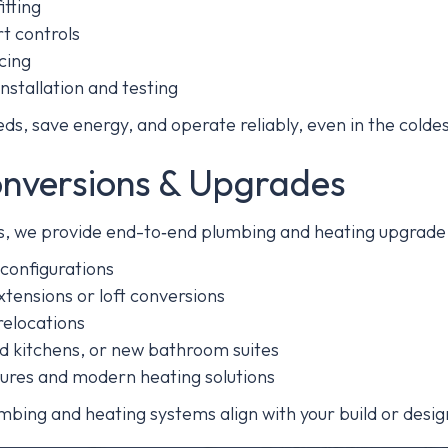
itting
t controls
cing
nstallation and testing
s, save energy, and operate reliably, even in the colde
onversions & Upgrades
ons, we provide end-to‑end plumbing and heating upgrade 
configurations
tensions or loft conversions
elocations
ed kitchens, or new bathroom suites
xtures and modern heating solutions
mbing and heating systems align with your build or desig