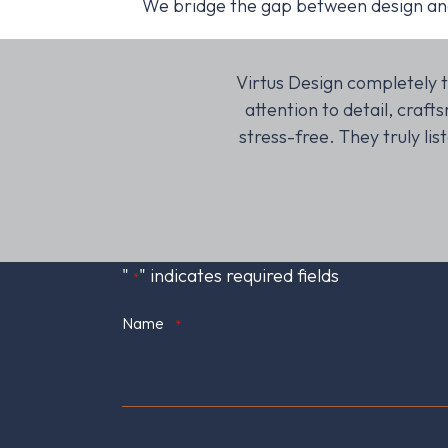
We bridge the gap between design and i
credible, and they kept
Virtus Design completely t
 with our new space!
attention to detail, cra
stress-free. They truly li
"
" indicates required fields
*
Name
*