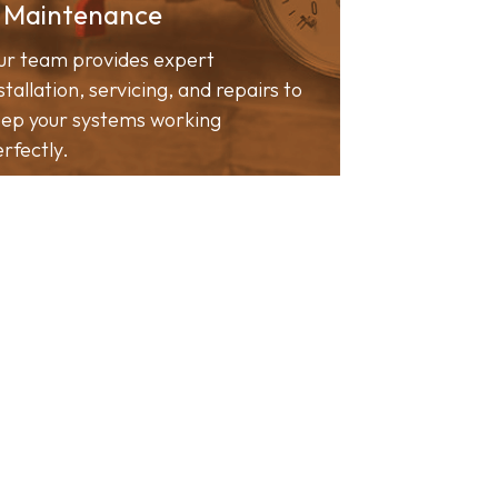
 Maintenance
ur team provides expert
stallation, servicing, and repairs to
ep your systems working
rfectly.