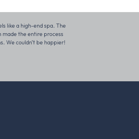
ls like a high-end spa. The
Our kitchen renovation wa
m made the entire process
sure the design was bot
ns. We couldn’t be happier!