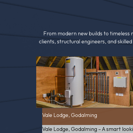
From modern new builds to timeless re
clients, structural engineers, and skill
Vale Lodge, Godalming
Vale Lodge, Godalming – A smart look