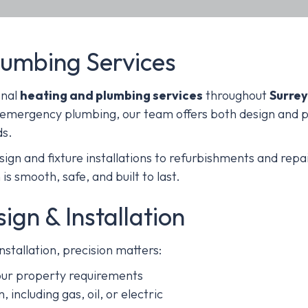
lumbing Services
onal
heating and plumbing services
throughout
Surrey
 emergency plumbing, our team offers both design and pr
ds.
gn and fixture installations to refurbishments and repai
is smooth, safe, and built to last.
gn & Installation
stallation, precision matters:
your property requirements
, including gas, oil, or electric