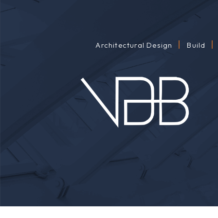
Architectural Design
Build