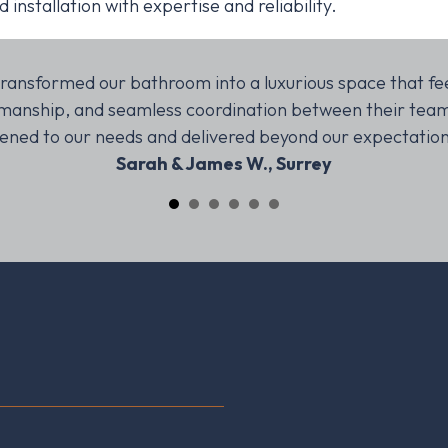
nstallation with expertise and reliability.
ransformed our bathroom into a luxurious space that fee
ftsmanship, and seamless coordination between their tea
stened to our needs and delivered beyond our expectatio
Sarah & James W., Surrey