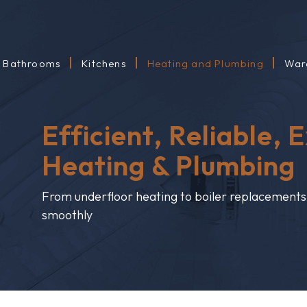
Bathrooms
Kitchens
Heating and Plumbing
War
Efficient, Reliable, 
Heating & Plumbing
From underfloor heating to boiler replacement
smoothly