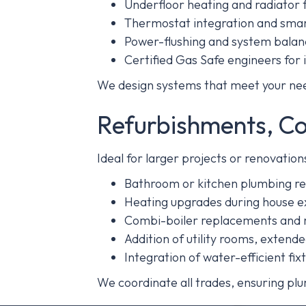
Underfloor heating and radiator f
Thermostat integration and smar
Power-flushing and system balan
Certified Gas Safe engineers for i
We design systems that meet your need
Refurbishments, C
Ideal for larger projects or renovati
Bathroom or kitchen plumbing re
Heating upgrades during house ex
Combi-boiler replacements and r
Addition of utility rooms, extend
Integration of water-efficient fi
We coordinate all trades, ensuring plu