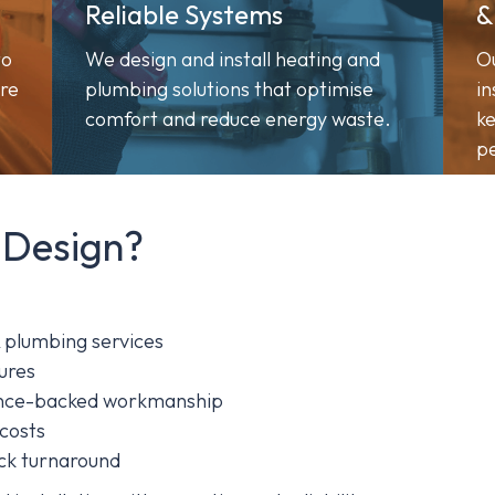
Reliable Systems
&
to
We design and install heating and
O
ure
plumbing solutions that optimise
in
comfort and reduce energy waste.
ke
pe
 Design?
& plumbing services
ures
rance-backed workmanship
 costs
ick turnaround