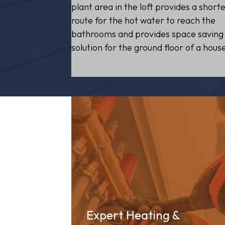
plant area in the loft provides a short
route for the hot water to reach the
bathrooms and provides space saving
solution for the ground floor of a hous
Expert Heating &