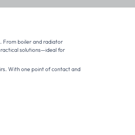
. From boiler and radiator
actical solutions—ideal for
rs. With one point of contact and