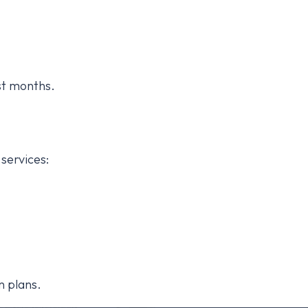
st months.
services:
n plans.