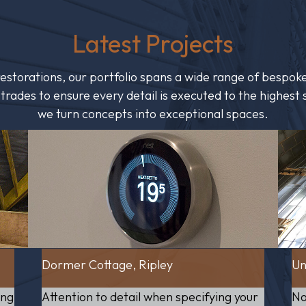
Latest Projects
storations, our portfolio spans a wide range of bespoke
ed trades to ensure every detail is executed to the highe
we turn concepts into exceptional spaces.
Un
Dormer Cottage, Ripley
ing
No
Attention to detail when specifying your