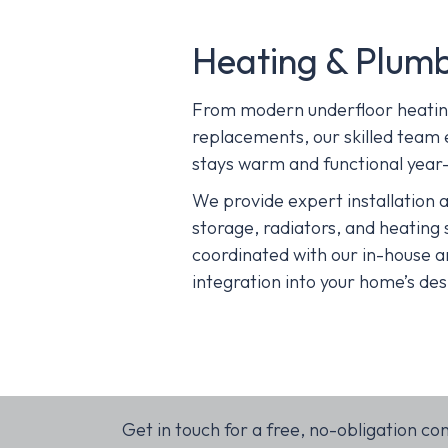
Heating & Plum
From modern underfloor heating 
replacements, our skilled team
stays warm and functional year
We provide expert installation a
storage, radiators, and heating 
coordinated with our in-house a
integration into your home’s des
Get in touch for a free, no-obligation co